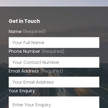
Get in Touch
Name
(Required)
Phone Number
(Required)
Email Address
(Required)
Your Enquiry