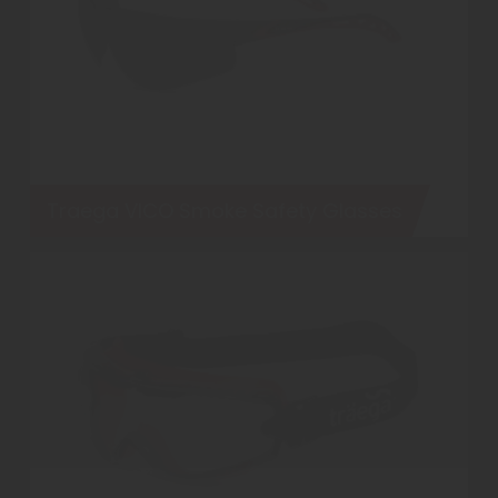
Traega VICO Smoke Safety Glasses