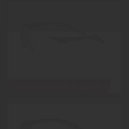
Traega VICO Clear Safety Glasses