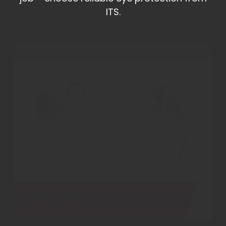
ITS.
Bolle Bandido BANCI Clear Safety
Glasses