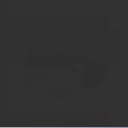
Traega CONZA Clear Safety Goggles
UCI SG618 Clear Safety Goggles