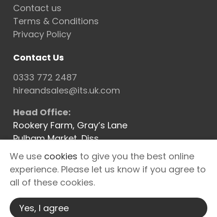
Contact us
Terms & Conditions
Privacy Policy
Contact Us
0333 772 2487
hireandsales@its.uk.com
Head Office:
Rookery Farm, Gray’s Lane
Pulham Market, Diss
Norfolk IP21 4XQ
We use
cookies
to give you the best online
Cannock Depot
experience. Please let us know if you agree to
Newbury Depot
all of these cookies.
Warrington Depot
Yes, I agree