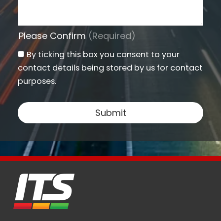
Please Confirm
(Required)
By ticking this box you consent to your
contact details being stored by us for contact
purposes.