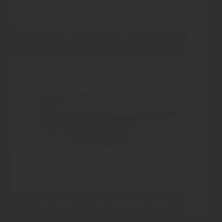
Traega TANA Clear Safety Glasses
Traega TANA Smoked Safety Glasses