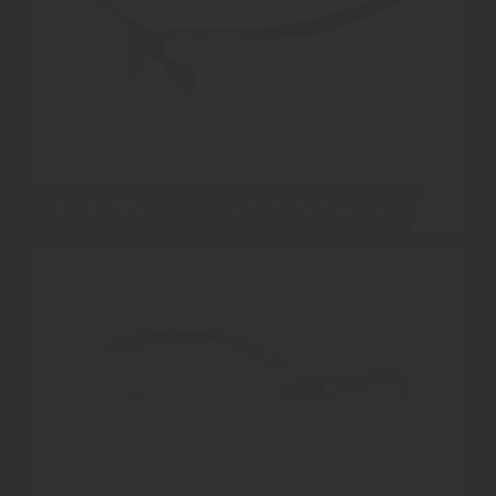
UCI BANDA-CL Clear Safety Glasses