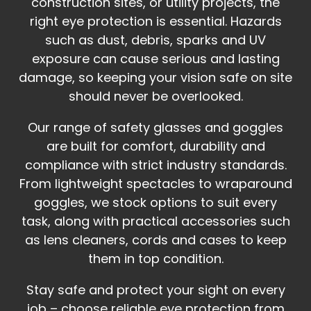
construction sites, or utility projects, the
right eye protection is essential. Hazards
such as dust, debris, sparks and UV
exposure can cause serious and lasting
damage, so keeping your vision safe on site
should never be overlooked.
Our range of safety glasses and goggles
are built for comfort, durability and
compliance with strict industry standards.
From lightweight spectacles to wraparound
goggles, we stock options to suit every
task, along with practical accessories such
as lens cleaners, cords and cases to keep
them in top condition.
Stay safe and protect your sight on every
job – choose reliable eye protection from