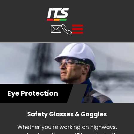
Eye Protection
Safety Glasses & Goggles
Whether you’re working on highways,