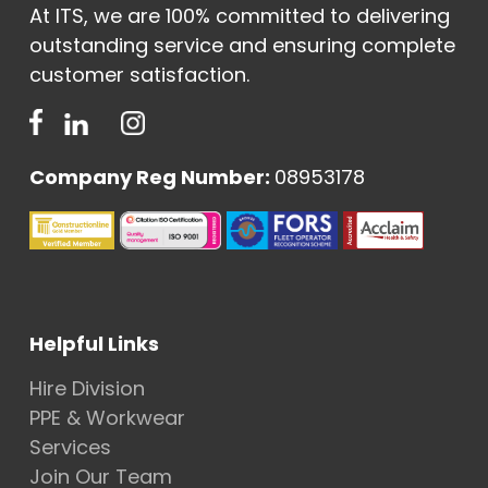
At ITS, we are 100% committed to delivering
outstanding service and ensuring complete
customer satisfaction.
Company Reg Number:
08953178
Helpful Links
Hire Division
PPE & Workwear
Services
Join Our Team