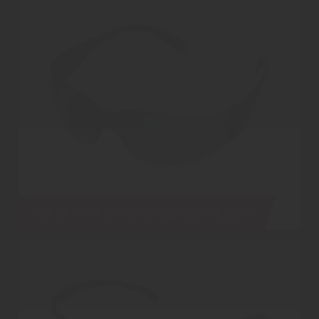
UCI JAVA-II Smoked Safety Glasses