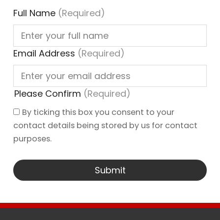
Full Name
(Required)
Email Address
(Required)
Please Confirm
(Required)
By ticking this box you consent to your
contact details being stored by us for contact
purposes.