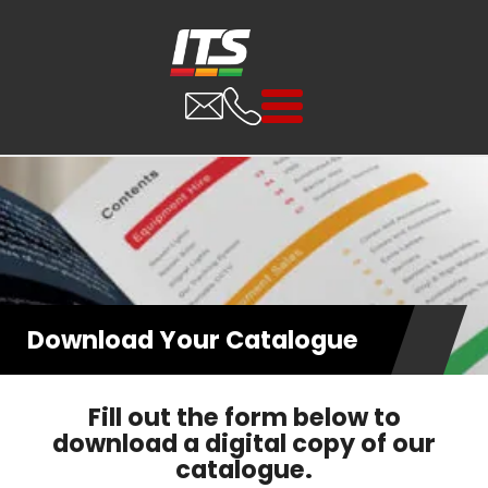
Download Your Catalogue
Fill out the form below to
download a digital copy of our
catalogue.