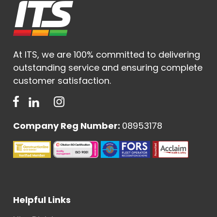
At ITS, we are 100% committed to delivering
outstanding service and ensuring complete
customer satisfaction.
Company Reg Number:
08953178
Helpful Links