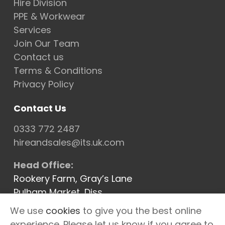
Hire Division
PPE & Workwear
Services
Join Our Team
Contact us
Terms & Conditions
Privacy Policy
Contact Us
0333 772 2487
hireandsales@its.uk.com
Head Office:
Rookery Farm, Gray’s Lane
Pulham Market, Diss
Norfolk IP21 4XQ
We use
cookies
to give you the best online
Cannock Depot
experience. Please let us know if you agree to