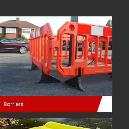
Barriers