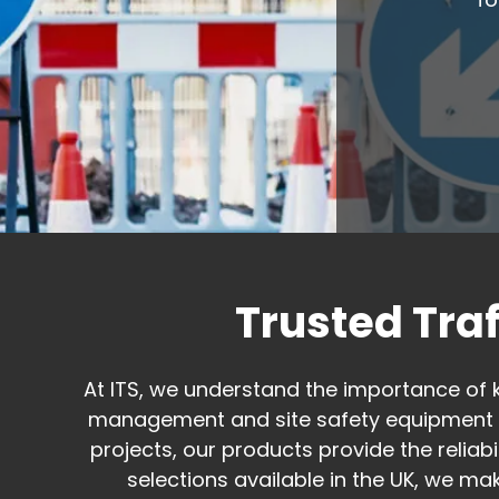
Trusted Tra
At ITS, we understand the importance of 
management and site safety equipment d
projects, our products provide the relia
selections available in the UK, we mak