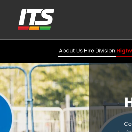
About Us
Hire Division
High
Co
fo