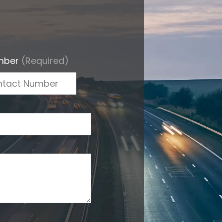
mber
(Required)