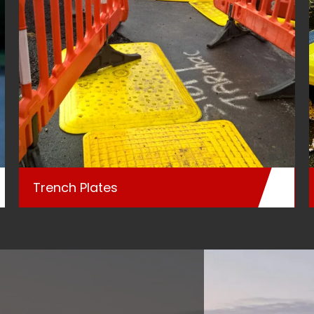
Trench Plates