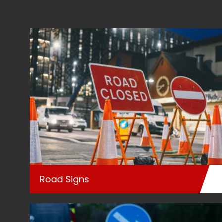
Road Signs