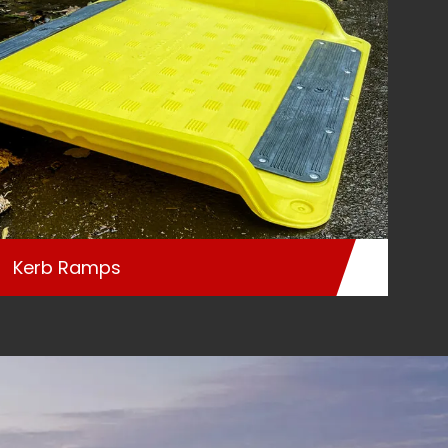
Kerb Ramps