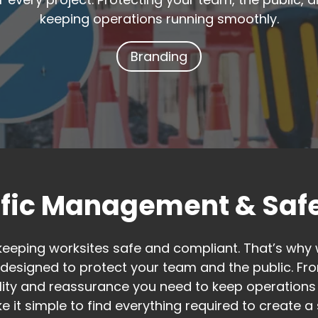
keeping operations running smoothly.
Branding
ffic Management & Safe
keeping worksites safe and compliant. That’s why 
esigned to protect your team and the public. Fro
bility and reassurance you need to keep operations
e it simple to find everything required to create 