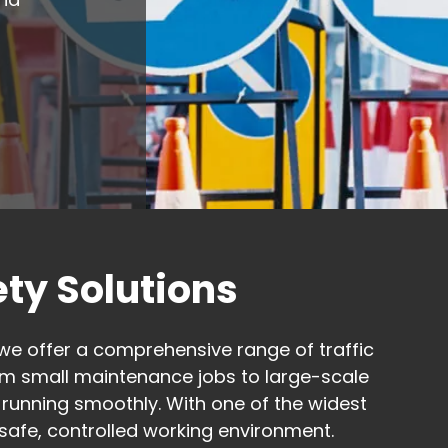
ty Solutions
we offer a comprehensive range of traffic
m small maintenance jobs to large-scale
 running smoothly. With one of the widest
a safe, controlled working environment.