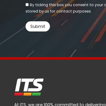
By ticking this box you consent to your 
stored by us for contact purposes.
At ITS, we are 100% committed to delivering