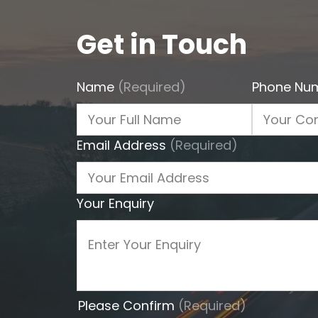
Get in Touch
Name
(Required)
Phone Nu
Email Address
(Required)
Your Enquiry
Please Confirm
(Required)