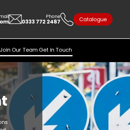
mail
Phone
Catalogue
com
0333 772 2487
Join Our Team
Get in Touch
t
ons
and