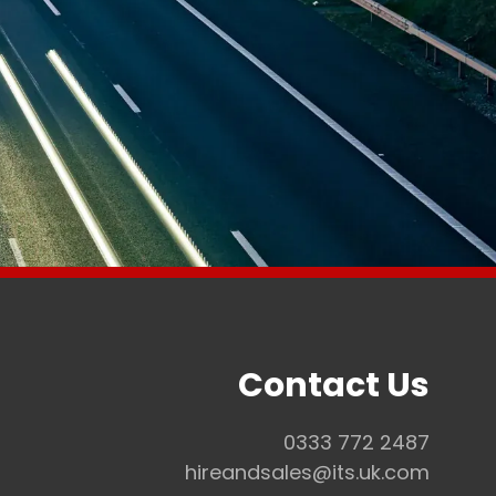
Contact Us
0333 772 2487
Co
hireandsales@its.uk.com