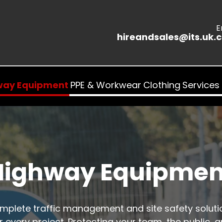
E
hireandsales@its.uk.
way Equipment
PPE & Workwear
Clothing
Services
Highway Equipmen
mplete traffic management and site safety soluti
r every project. Protecting your team, the public, 