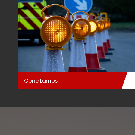
Cone Lamps