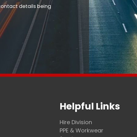
contact details being
Helpful Links
Hire Division
PPE & Workwear