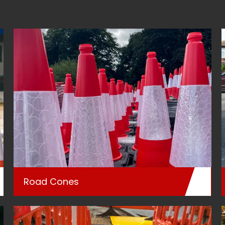
Road Cones